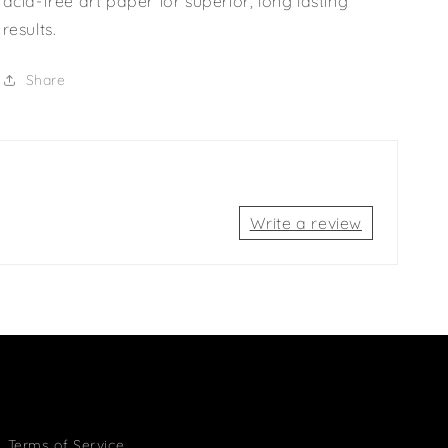
acid-free art paper for superior, long lasting
results.
Share
Write a review
Terms of Service