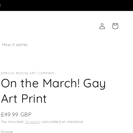
!
Log
Cart
in
How it works
SPRUCE MOOSE ART COMPANY
On the March! Gay
Art Print
Regular
£49.99 GBP
price
Tax included.
Shipping
calculated at checkout.
Frame