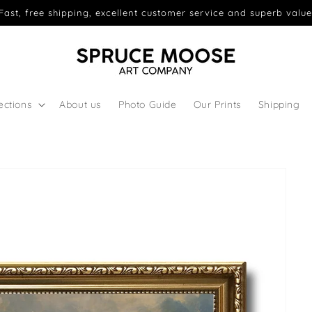
Fast, free shipping, excellent customer service and superb value
ections
About us
Photo Guide
Our Prints
Shipping