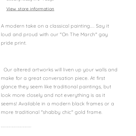
View store information
A modern take on a classical painting.... Say it
loud and proud with our "On The March" gay
pride print.
Our altered artworks will liven up your walls and
make for a great conversation piece. At first
glance they seem like traditional paintings, but
look more closely and not everything is as it
seems! Available in a modern black frames or a
more traditional "shabby chic" gold frame.
............................