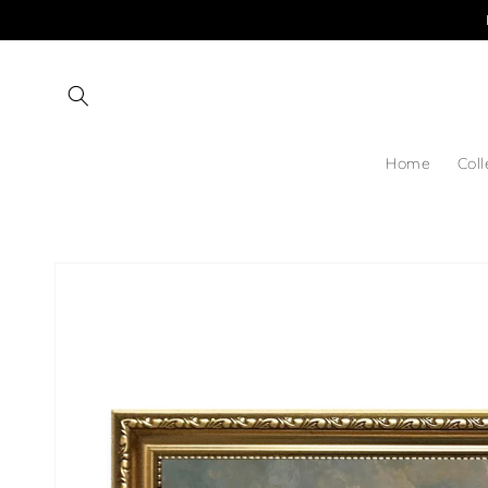
Skip to
content
Home
Coll
Skip to
product
information