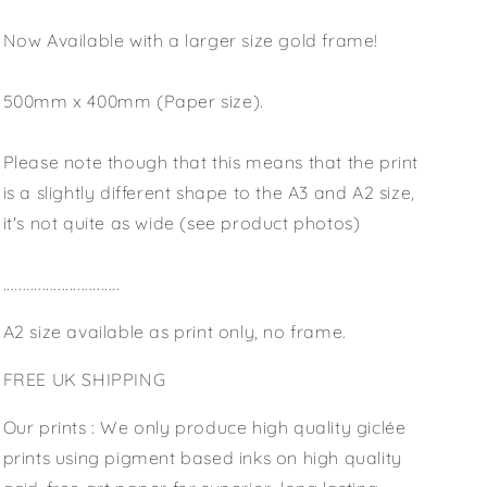
Now Available with a larger size gold frame!
500mm x 400mm (Paper size).
Please note though that this means that the print
is a slightly different shape to the A3 and A2 size,
it's not quite as wide (see product photos)
..............................
A2 size available as print only, no frame.
FREE UK SHIPPING
Our prints : We only produce high quality giclée
prints using pigment based inks on high quality